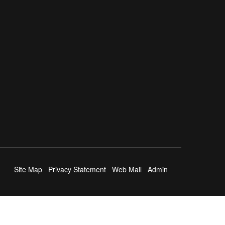
Site Map
Privacy Statement
Web Mail
Admin