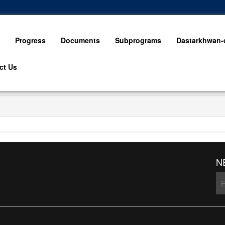
Progress
Documents
Subprograms
Dastarkhwan-e
ct Us
N