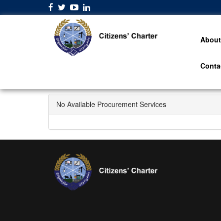
About
Conta
No Available Procurement Services