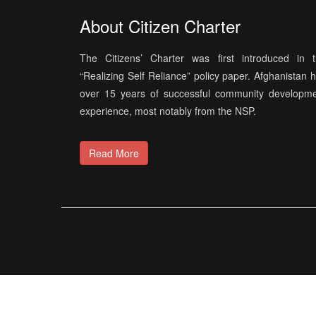
About Citizen Charter
The Citizens’ Charter was first introduced in 
“Realizing Self Reliance” policy paper. Afghanistan 
over 15 years of successful community developm
experience, most notably from the NSP.
Read More