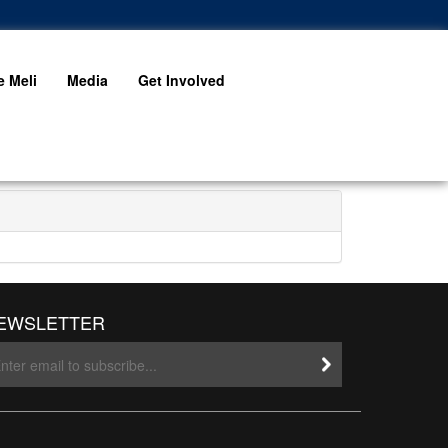
 Meli
Media
Get Involved
EWSLETTER