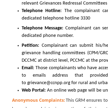
relevant Grievances Redressal Committee
Telephone Hotline:
The complainant can 
dedicated telephone hotline 3330
Telephone Message:
Complainant can send
dedicated phone number.
Petition:
Complainant can submit his/her
grievance handling committees (CPM/GRC 
DCCMC at district level, PCCMC at the prov
Email:
Those complainants who have access
to emails address that provid
to grievance@ccnpp.org for rural and urb
Web Portal:
An online web page will be un
Anonymous Complaints:
This GRM ensures to