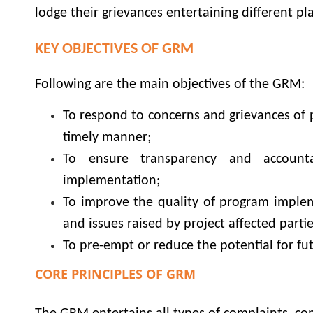
lodge their grievances entertaining different pl
KEY OBJECTIVES OF GRM
Following are the main objectives of the GRM:
To respond to concerns and grievances of 
timely manner;
To ensure transparency and accounta
implementation;
To improve the quality of program imple
and issues raised by project affected partie
To pre-empt or reduce the potential for fu
CORE PRINCIPLES OF GRM