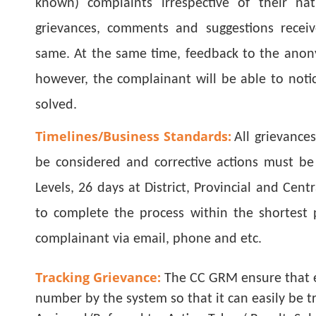
known) complaints irrespective of their nat
grievances, comments and suggestions receiv
same. At the same time, feedback to the anony
however, the complainant will be able to notic
solved.
Timelines/Business Standards:
All grievances
be considered and corrective actions must be
Levels, 26 days at District, Provincial and Cent
to complete the process within the shortest 
complainant via email, phone and etc.
Tracking Grievance:
The CC GRM ensure that e
number by the system so that it can easily be t