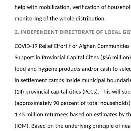
help with mobilization, verification of househo
monitoring of the whole distribution.
2. INDEPENDENT DIRECTORATE OF LOCAL GO
COVID-19 Relief Effort f or Afghan Communitie
Support in Provincial Capital Cities ($56 million)
food and hygiene products and/or cash to selec
in settlement camps inside municipal boundari
(14) provincial capital cities (PCCs). This will
(approximately 90 percent of total households)
1.45 million returnees based on estimates by th
(IOM). Based on the underlying principle of nea