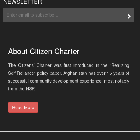
About Citizen Charter
The Citizens’ Charter was first introduced in the “Realizing
Self Reliance” policy paper. Afghanistan has over 15 years of
successful community development experience, most notably
from the NSP.
Read More
Site Map
Privacy Statement
Web Mail
Admin