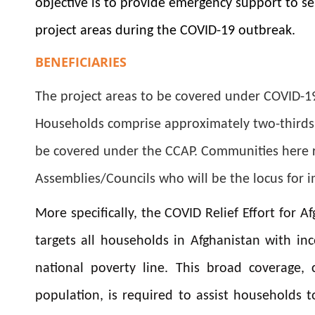
objective is to provide emergency support to 
project areas during the COVID-19 outbreak.
BENEFICIARIES
The project areas to be covered under
COVID-19
Households
comprise approximately two-thirds 
be covered under the CCAP. Communities here r
Assemblies/Councils who will be the locus for i
More specifically, the COVID Relief Effort for
targets all households in Afghanistan with in
national poverty line. This broad coverage,
population, is required to assist households 