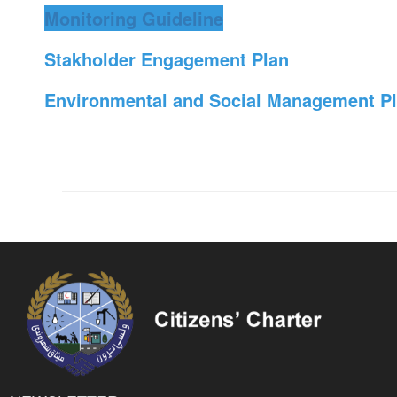
Monitoring Guideline
Stakholder Engagement Plan
Environmental and Social Management P
NEWSLETTER