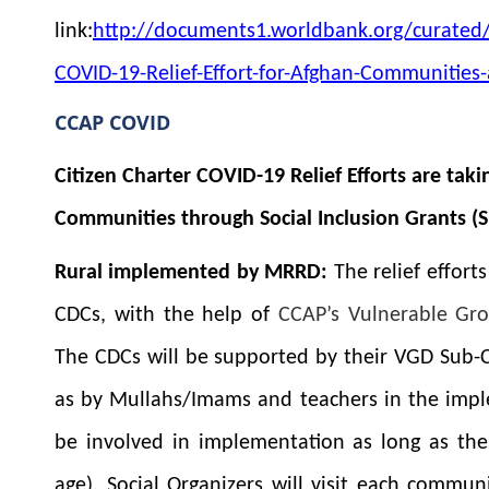
link:
http://documents1.worldbank.org/curated
COVID-19-Relief-Effort-for-Afghan-Communitie
CCAP COVID
Citizen Charter COVID-19 Relief Efforts are tak
Communities through Social Inclusion Grants (S
Rural implemented by MRRD:
The relief effort
CDCs, with the help of
CCAP’s Vulnerable Gr
The CDCs will be supported by their VGD Sub-
as by Mullahs/Imams and teachers in the implem
be involved in implementation as long as the
age). Social Organizers will visit each commun