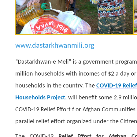
www.dastarkhwanmili.org
“Dastarkhwan-e Meli” is a government program t
million households with incomes of $2 a day or 
households in the country.
The
COVID-19 Relief
Households Project,
will benefit some 2.9 mill
COVID-19 Relief Effort f or Afghan Communitie
parallel relief effort organized under the Citize
The COVID-19
Relief Effort for Afghan C