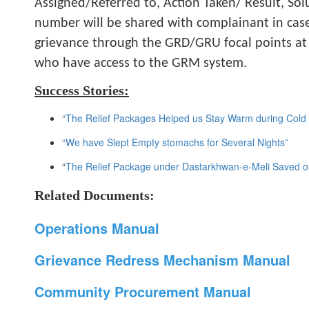
Assigned/Referred to, Action Taken/ Result, Sol
number will be shared with complainant in cas
grievance through the GRD/GRU focal points at D
who have access to the GRM system.
Success Stories:
“The Relief Packages Helped us Stay Warm during Cold N
“We have Slept Empty stomachs for Several Nights”
“
The Relief Package under Dastarkhwan-e-Meli Saved ou
Related Documents:
Operations Manual
Grievance Redress Mechanism Manual
Community Procurement Manual