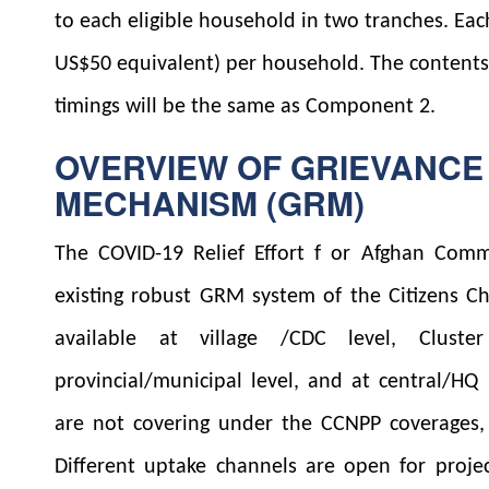
to each eligible household in two tranches. Ea
US$50 equivalent) per household. The contents 
timings will be the same as Component 2.
OVERVIEW OF GRIEVANCE
MECHANISM (GRM)
The COVID-19 Relief Effort f or Afghan Comm
existing robust GRM system of the Citizens Ch
available at village /CDC level, Cluster 
provincial/municipal level, and at central/HQ 
are not covering under the CCNPP coverages, 
Different uptake channels are open for projec