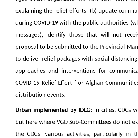
explaining the relief efforts, (b) update commu
during COVID-19 with the public authorities (
messages), identify those that will not recei
proposal to be submitted to the Provincial Man
to deliver relief packages with social distancin
approaches and interventions for communicat
COVID-19 Relief Effort f or Afghan Communiti
distribution events.
Urban implemented by IDLG:
In cities, CDCs 
but here where VGD Sub-Committees do not exi
the CDCs’ various activities, particularly in 