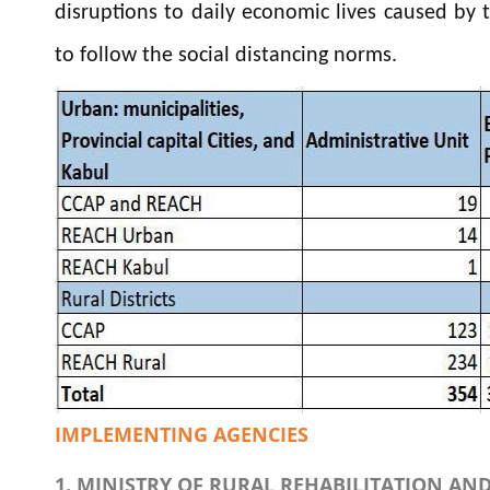
disruptions to daily economic lives caused by
to follow the social distancing norms.
IMPLEMENTING AGENCIES
1. MINISTRY OF RURAL REHABILITATION A