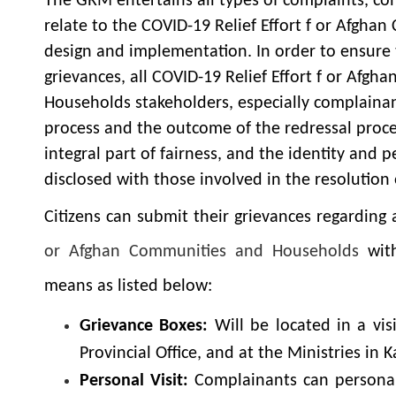
The GRM entertains all types of complaints, co
relate to the COVID-19 Relief Effort f or Afgh
design and implementation. In order to ensure 
grievances, all COVID-19 Relief Effort f or Afg
Households stakeholders, especially complainan
process and the outcome of the redressal proces
integral part of fairness, and the identity and 
disclosed with those involved in the resolution 
Citizens can submit their grievances regarding
or Afghan Communities and Households
wit
means as listed below:
Grievance Boxes:
Will be located in a vis
Provincial Office, and at the Ministries in K
Personal Visit:
Complainants can personall