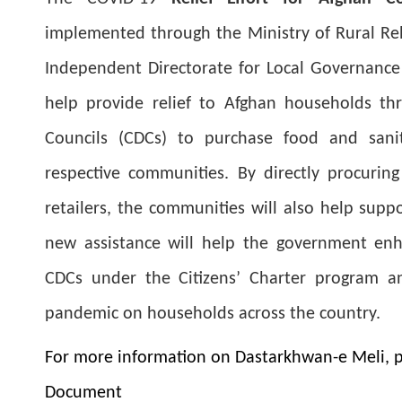
implemented through the Ministry of Rural Re
Independent Directorate for Local Governance (
help provide relief to Afghan households t
Councils (CDCs) to purchase food and sanit
respective communities. By directly procurin
retailers, the communities will also help supp
new assistance will help the government enh
CDCs under the Citizens’ Charter program a
pandemic on households across the country.
For more information on Dastarkhwan-e Meli, p
Document