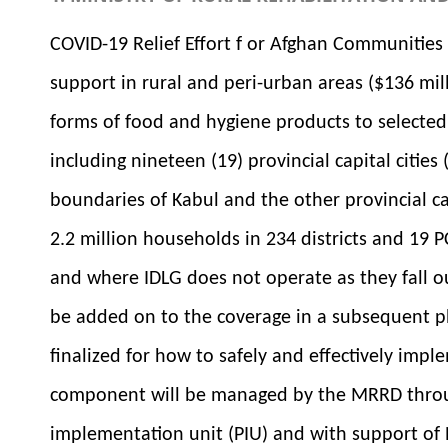
COVID-19 Relief Effort f or Afghan Communitie
support in rural and peri-urban areas ($136 mill
forms of food and hygiene products to selected
including nineteen (19) provincial capital citie
boundaries of Kabul and the other provincial cap
2.2 million households in 234 districts and 19 
and where IDLG does not operate as they fall o
be added on to the coverage in a subsequent p
finalized for how to safely and effectively imp
component will be managed by the MRRD throug
implementation unit (PIU) and with support of N