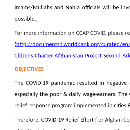
Imams/Mullahs and Nahia officials will be invo
possible.
For more information on CCAP COVID, please r
(
http://documents1.worldbank.org/curated/en
Citizens-Charter-Afghanistan-Project-Second-Ad
OBJECTIVES
The COVID-19 pandemic resulted in negative 
especially the poor & daily wage-earners. The
relief response program implemented in cities & 
Therefore, COVID-19 Relief Effort f or Afghan 