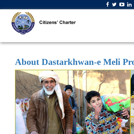
About Dastarkhwan-e Meli P