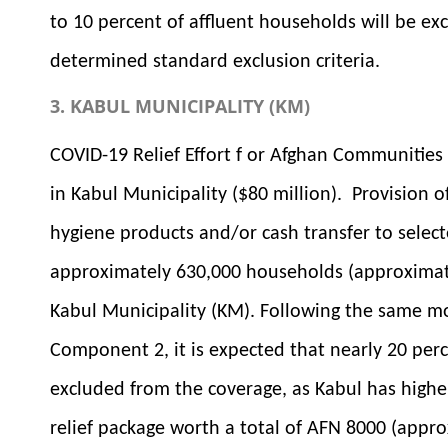
to 10 percent of affluent households will be ex
determined standard exclusion criteria.
3. KABUL MUNICIPALITY (KM)
COVID-19 Relief Effort f or Afghan Communitie
in Kabul Municipality ($80 million). Provision o
hygiene products and/or cash transfer to select
approximately 630,000 households (approximate
Kabul Municipality (KM). Following the same mod
Component 2, it is expected that nearly 20 perc
excluded from the coverage, as Kabul has highe
relief package worth a total of AFN 8000 (appro