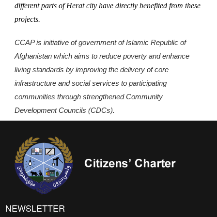
different parts of Herat city have directly benefited from these
projects.
CCAP is initiative of government of Islamic Republic of
Afghanistan which aims to reduce poverty and enhance
living standards by improving the delivery of core
infrastructure and social services to participating
communities through strengthened Community
Development Councils (CDCs).
NEWSLETTER