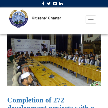
Completion of 272
development projects with a