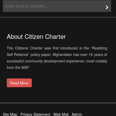
About Citizen Charter
The Citizens’ Charter was first introduced in the “Realizing
Self Reliance” policy paper. Afghanistan has over 15 years of
successful community development experience, most notably
from the NSP.
Read More
Site Map
Privacy Statement
Web Mail
Admin