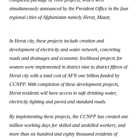
simultaneously announced by the President Office in the four
regional cities of Afghanistan namely Herat, Mazar,
Nangarhar and Kandahar.
In Herat city, these projects include creation and
development of electricity and water network, concreting
roads and drainages and economic livelihood projects for
women were implemented in district nine to district fifteen of
Herat city with a total cost of AFN one billion funded by
CCNPP. With completion of these development projects,
Herat residents will have access to safe drinking water,
electricity lighting and paved and standard roads.
By implementing these projects, the CCNPP has created one
million working days for skilled and unskilled workers, and
more than six hundred and eighty thousand residents of