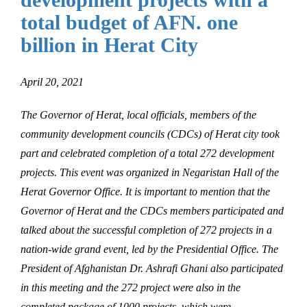
total budget of AFN. one
billion in Herat City
April 20, 2021
The Governor of Herat, local officials, members of the
community development councils (CDCs) of Herat city took
part and celebrated completion of a total 272 development
projects. This event was organized in Negaristan Hall of the
Herat Governor Office. It is important to mention that the
Governor of Herat and the CDCs members participated and
talked about the successful completion of 272 projects in a
nation-wide grand event, led by the Presidential Office. The
President of Afghanistan Dr. Ashrafi Ghani also participated
in this meeting and the 272 project were also in the
completed package of 1000 projects, which were