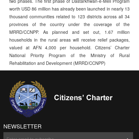
two phases. The first phase of Dastarkhwan-e-Meli Program
worth USD 86 million has already been launched in nearly 13
thousand communities related to 123 districts across all 34
provinces of the country under the coverage of the
MRRD/CCNPP. As planned and set out, 1.67 million
households in the rural areas will receive relief packages,
valued at AFN 4,000 per household. Citizens’ Charter
National Priority Program of the Ministry of Rural
Rehabilitation and Development (MRRD/CCNPP)
NEWSLETTER