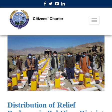
Distribution of Relief