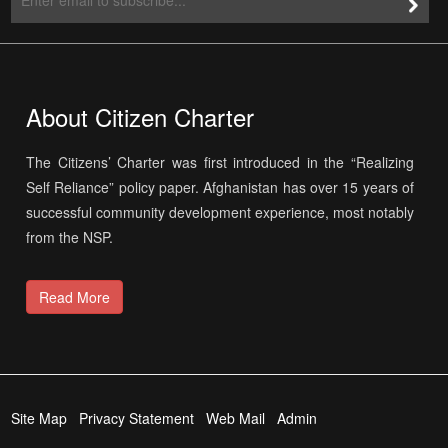
About Citizen Charter
The Citizens’ Charter was first introduced in the “Realizing
Self Reliance” policy paper. Afghanistan has over 15 years of
successful community development experience, most notably
from the NSP.
Read More
Site Map
Privacy Statement
Web Mail
Admin