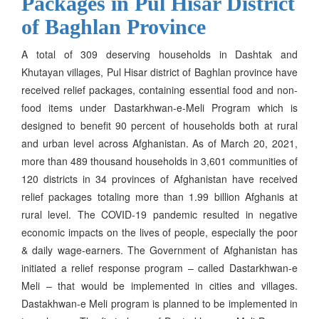
Packages in Pul Hisar District
of Baghlan Province
A total of 309 deserving households in Dashtak and
Khutayan villages, Pul Hisar district of Baghlan province have
received relief packages, containing essential food and non-
food items under Dastarkhwan-e-Meli Program which is
designed to benefit 90 percent of households both at rural
and urban level across Afghanistan. As of March 20, 2021,
more than 489 thousand households in 3,601 communities of
120 districts in 34 provinces of Afghanistan have received
relief packages totaling more than 1.99 billion Afghanis at
rural level. The COVID-19 pandemic resulted in negative
economic impacts on the lives of people, especially the poor
& daily wage-earners. The Government of Afghanistan has
initiated a relief response program – called Dastarkhwan-e
Meli – that would be implemented in cities and villages.
Dastakhwan-e Meli program is planned to be implemented in