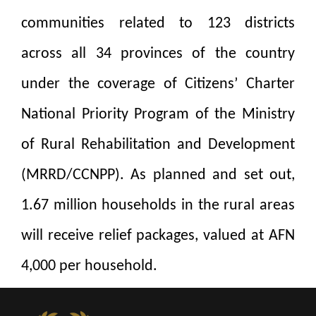
communities related to 123 districts
across all 34 provinces of the country
under the coverage of Citizens’ Charter
National Priority Program of the Ministry
of Rural Rehabilitation and Development
(MRRD/CCNPP). As planned and set out,
1.67 million households in the rural areas
will receive relief packages, valued at AFN
4,000 per household.