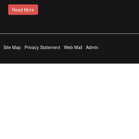
Read More
Site Map
Privacy Statement
Web Mail
Admin