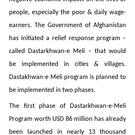
people, especially the poor & daily wage-
earners. The Government of Afghanistan
has initiated a relief response program –
called Dastarkhwan-e Meli – that would
be implemented in cities & villages.
Dastakhwan-e Meli program is planned to
be implemented in two phases.
The first phase of Dastarkhwan-e-Meli
Program worth USD 86 million has already
been launched in nearly 13 thousand