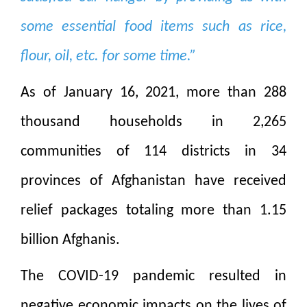
some essential food items such as rice,
flour, oil, etc. for some time.”
As of January 16, 2021, more than 288
thousand households in 2,265
communities of 114 districts in 34
provinces of Afghanistan have received
relief packages totaling more than 1.15
billion Afghanis.
The COVID-19 pandemic resulted in
negative economic impacts on the lives of