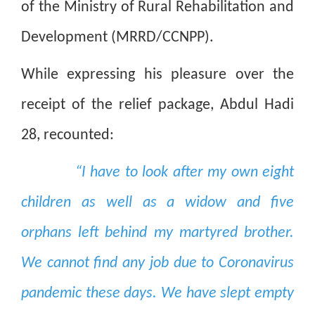
of the Ministry of Rural Rehabilitation and
Development (MRRD/CCNPP).
While expressing his pleasure over the
receipt of the relief package, Abdul Hadi
28, recounted:
“I have to look after my own eight
children as well as a widow and five
orphans left behind my martyred brother.
We cannot find any job due to Coronavirus
pandemic these days. We have slept empty