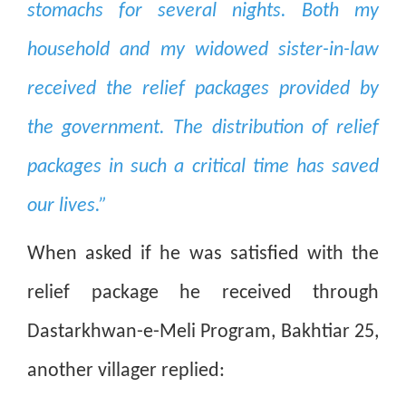
stomachs for several nights. Both my
household and my widowed sister-in-law
received the relief packages provided by
the government. The distribution of relief
packages in such a critical time has saved
our lives.”
When asked if he was satisfied with the
relief package he received through
Dastarkhwan-e-Meli Program, Bakhtiar 25,
another villager replied: