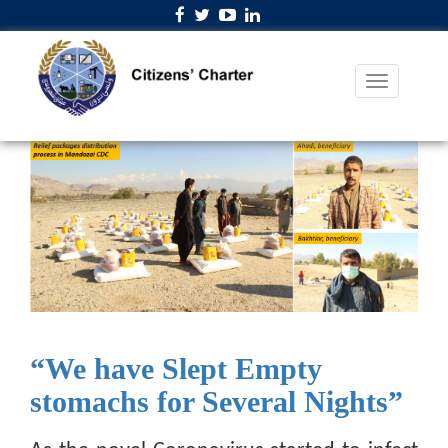
“We have Slept Empty
stomachs for Several Nights”