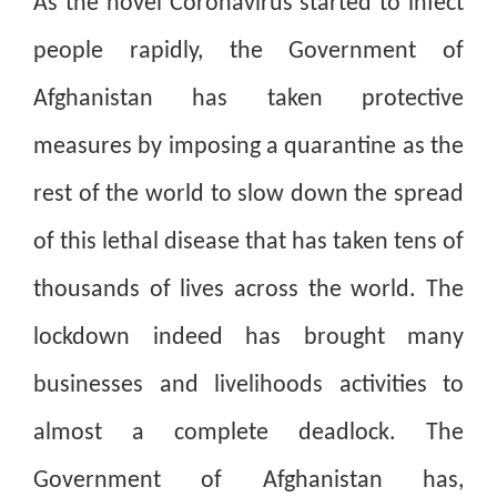
As the novel Coronavirus started to infect
people rapidly, the Government of
Afghanistan has taken protective
measures by imposing a quarantine as the
rest of the world to slow down the spread
of this lethal disease that has taken tens of
thousands of lives across the world. The
lockdown indeed has brought many
businesses and livelihoods activities to
almost a complete deadlock. The
Government of Afghanistan has,