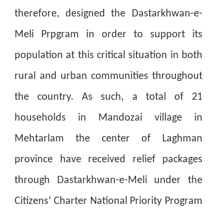
therefore, designed the Dastarkhwan-e-
Meli Prpgram in order to support its
population at this critical situation in both
rural and urban communities throughout
the country. As such, a total of 21
households in Mandozai village in
Mehtarlam the center of Laghman
province have received relief packages
through Dastarkhwan-e-Meli under the
Citizens’ Charter National Priority Program