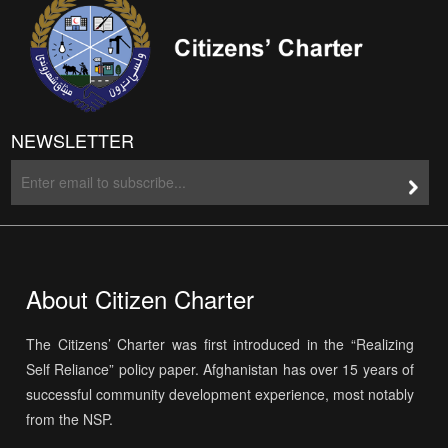
NEWSLETTER
About Citizen Charter
The Citizens’ Charter was first introduced in the “Realizing
Self Reliance” policy paper. Afghanistan has over 15 years of
successful community development experience, most notably
from the NSP.