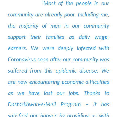
“Most of the people in our
community are already poor. Including me,
the majority of men in our community
support their families as daily wage-
earners. We were deeply infected with
Coronavirus soon after our community was
suffered from this epidemic disease. We
are now encountering economic difficulties
as we have lost our jobs. Thanks to
Dastarkhwan-e-Meli Program – it has
satisfied our hunger by providing us with