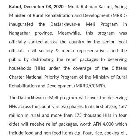
Kabul, December 08, 2020
-
Mujib Rahman Karimi, Acting
Minister of Rural Rehabilitation and Development (MRRD)
inaugurated the Dastarkhwan-e Meli Program in
Nangarhar province. Meanwhile, this program was
officially started across the country by the senior local
officials, civil society & media representatives and the
public by distributing the relief packages to deserving
households (HHs) under the coverage of the Citizens
Charter National Priority Program of the Ministry of Rural
Rehabilitation and Development (MRRD/CCNPP).
The Dastarkhwan-e Meli program will cover the deserving
HHs across the country in two phases. In its first phase, 1.67
million in rural and more than 175 thousand HHs in four
cities will receive relief packages, worth AFN 4,000 which
include food and non-food items e.g. flour, rice, cooking oil,