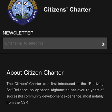
NEWSLETTER
About Citizen Charter
The Citizens’ Charter was first introduced in the “Realizing
Self Reliance” policy paper. Afghanistan has over 15 years of
successful community development experience, most notably
from the NSP.