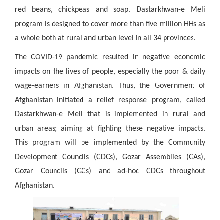
red beans, chickpeas and soap. Dastarkhwan-e Meli
program is designed to cover more than five million HHs as
a whole both at rural and urban level in all 34 provinces.
The COVID-19 pandemic resulted in negative economic
impacts on the lives of people, especially the poor & daily
wage-earners in Afghanistan. Thus, the Government of
Afghanistan initiated a relief response program, called
Dastarkhwan-e Meli that is implemented in rural and
urban areas; aiming at fighting these negative impacts.
This program will be implemented by the Community
Development Councils (CDCs), Gozar Assemblies (GAs),
Gozar Councils (GCs) and ad-hoc CDCs throughout
Afghanistan.