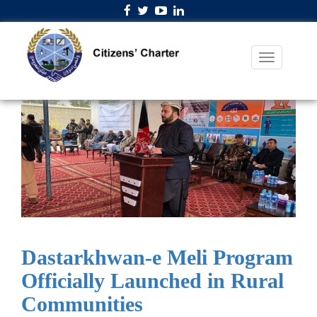
Dastarkhwan-e Meli Program
Officially Launched in Rural
Communities