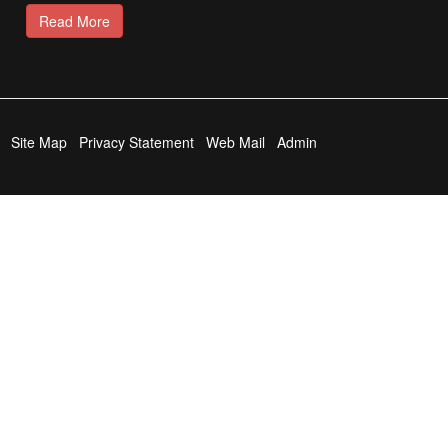
Read More
Site Map
Privacy Statement
Web Mail
Admin