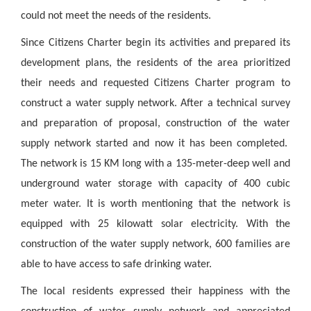
could not meet the needs of the residents.
Since Citizens Charter begin its activities and prepared its
development plans, the residents of the area prioritized
their needs and requested Citizens Charter program to
construct a water supply network. After a technical survey
and preparation of proposal, construction of the water
supply network started and now it has been completed.
The network is 15 KM long with a 135-meter-deep well and
underground water storage with capacity of 400 cubic
meter water. It is worth mentioning that the network is
equipped with 25 kilowatt solar electricity. With the
construction of the water supply network, 600 families are
able to have access to safe drinking water.
The local residents expressed their happiness with the