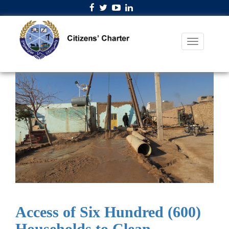
Access of Six Hundred (600)
Households to Clean