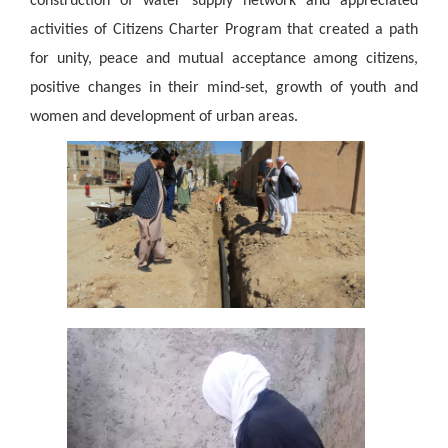
construction of water supply network and appreciated
activities of Citizens Charter Program that created a path
for unity, peace and
mutual acceptance among citizens,
positive changes in their mind-set, growth of youth and
women and development of urban areas.