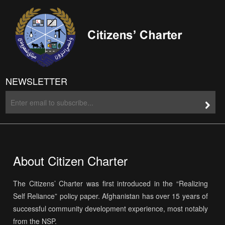
NEWSLETTER
About Citizen Charter
The Citizens’ Charter was first introduced in the “Realizing
Self Reliance” policy paper. Afghanistan has over 15 years of
successful community development experience, most notably
from the NSP.