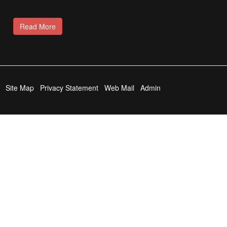
Read More
Site Map
Privacy Statement
Web Mail
Admin