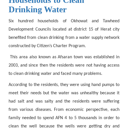
Drinking Water
Six hundred households of Okhowat and Tawheed
Development Councils located at district 15 of Herat city
benefited from clean drinking
from a
water supply network
constructed by Citizen’s Charter Program.
This area also known as Afsaran town was established in
2003, and since then the residents were not having access
to clean drinking water and faced many problems.
According to the residents, they were using hand pumps to
meet their needs but the water was unhealthy because it
had salt and was salty and the residents were suffering
from various diseases. From economic perspective, each
family needed to spend AFN 4 to 5 thousands in order to
clean the well because the wells were getting dry and