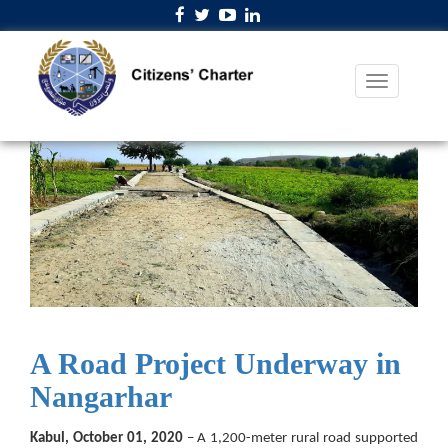
A Road Project Underway in
Nangarhar
Kabul, October 01, 2020
– A 1,200-meter rural road supported