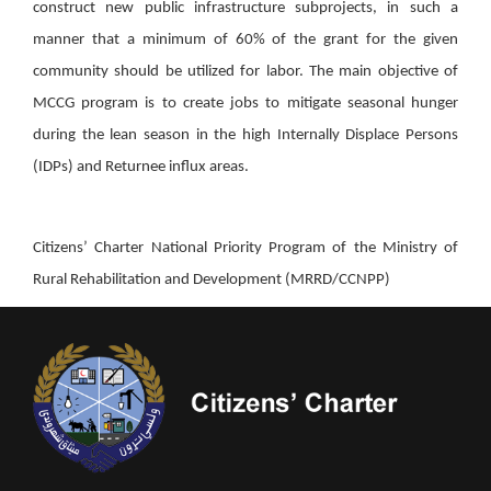
construct new public infrastructure subprojects, in such a
manner that a minimum of 60% of the grant for the given
community should be utilized for labor. The main objective of
MCCG program is to create jobs to mitigate seasonal hunger
during the lean season in the high Internally Displace Persons
(IDPs) and Returnee influx areas.
Citizens’ Charter National Priority Program of the Ministry of
Rural Rehabilitation and Development (MRRD/CCNPP)