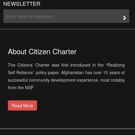
NEWSLETTER
About Citizen Charter
The Citizens’ Charter was first introduced in the “Realizing
Self Reliance” policy paper. Afghanistan has over 15 years of
successful community development experience, most notably
from the NSP.
Read More