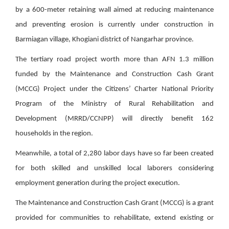
by a 600-meter retaining wall aimed at reducing maintenance
and preventing erosion is currently under construction in
Barmiagan village, Khogiani district of Nangarhar province.
The tertiary road project worth more than AFN 1.3 million
funded by the Maintenance and Construction Cash Grant
(MCCG) Project under the Citizens’ Charter National Priority
Program of the Ministry of Rural Rehabilitation and
Development (MRRD/CCNPP) will directly benefit 162
households in the region.
Meanwhile, a total of 2,280 labor days have so far been created
for both skilled and unskilled local laborers considering
employment generation during the project execution.
The Maintenance and Construction Cash Grant (MCCG) is a grant
provided for communities to rehabilitate, extend existing or