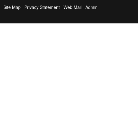
Site Map
Privacy Statement
Web Mail
Admin