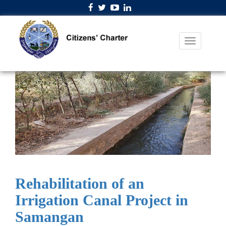
Rehabilitation of an
Irrigation Canal Project in
Samangan