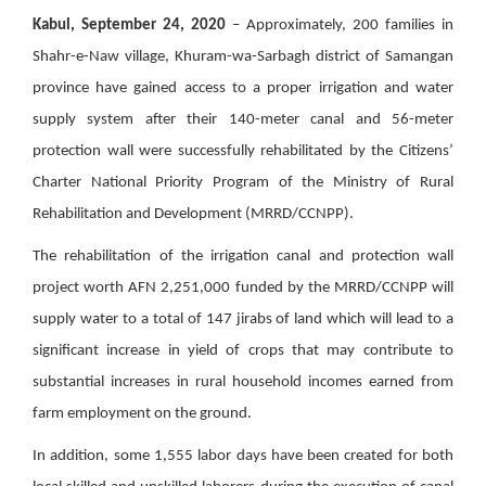
Kabul, September 24, 2020
– Approximately, 200 families in
Shahr-e-Naw village, Khuram-wa-Sarbagh district of Samangan
province have gained access to a proper irrigation and water
supply system after their 140-meter canal and 56-meter
protection wall were successfully rehabilitated by the Citizens’
Charter National Priority Program of the Ministry of Rural
Rehabilitation and Development (MRRD/CCNPP).
The rehabilitation of the irrigation canal and protection wall
project worth AFN 2,251,000 funded by the MRRD/CCNPP will
supply water to a total of 147 jirabs of land which will lead to a
significant increase in yield of crops that may contribute to
substantial increases in rural household incomes earned from
farm employment on the ground.
In addition, some 1,555 labor days have been created for both