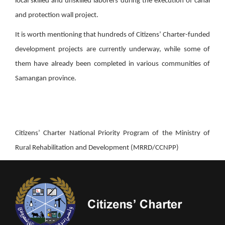
local skilled and unskilled laborers during the execution of canal
and protection wall project.
It is worth mentioning that hundreds of Citizens’ Charter-funded
development projects are currently underway, while some of
them have already been completed in various communities of
Samangan province.
Citizens’ Charter National Priority Program of the Ministry of
Rural Rehabilitation and Development (MRRD/CCNPP)