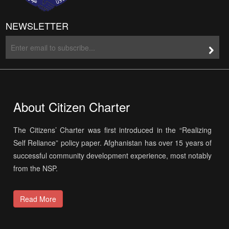
NEWSLETTER
About Citizen Charter
The Citizens’ Charter was first introduced in the “Realizing
Self Reliance” policy paper. Afghanistan has over 15 years of
successful community development experience, most notably
from the NSP.
Read More