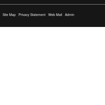
Site Map
Privacy Statement
Web Mail
Admin