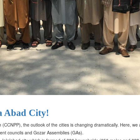
a Abad City!
m (CCNPP), the outlook of the cities is changing dramatically. Here, w
ent councils and Gozar Assemblies (GAs).