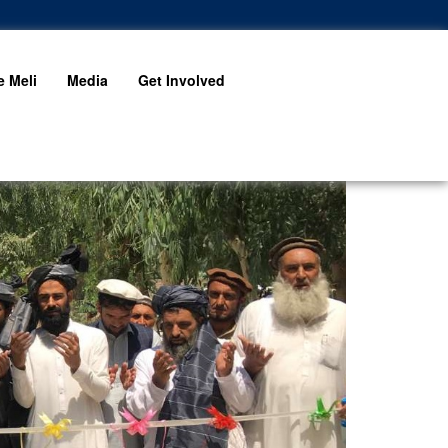
 Meli
Media
Get Involved