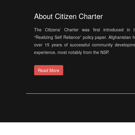
About Citizen Charter
The Citizens’ Charter was first introduced in 
“Realizing Self Reliance” policy paper. Afghanistan 
over 15 years of successful community developm
experience, most notably from the NSP.
Read More