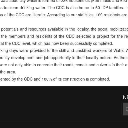
 Jalalabad city which is formed of 236 households (656 males and 623 
 to clean drinking water. The CDC is also home to 60 IDP families. 
 of the CDC are literate. According to our statistics, 169 residents 
otentials and resources available in the locality, the social mobilizati
, the members and residents of the CDC selected a project for the reh
at the CDC level, which has now been successfully completed.
orking days were provided to the skill and unskilled workers of Wah
nity development and job opportunity in their locality before. As the
ere not only able to concrete their roads, canals and culverts in their
the area.
mented by the CDC and 100% of its construction is completed.
N