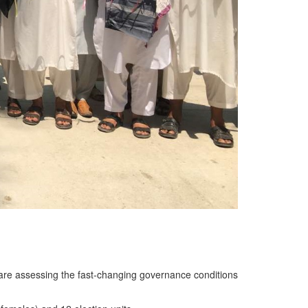
e are assessing the fast-changing governance conditions