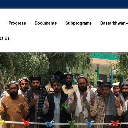
Progress
Documents
Subprograms
Dastarkhwan-e
ct Us