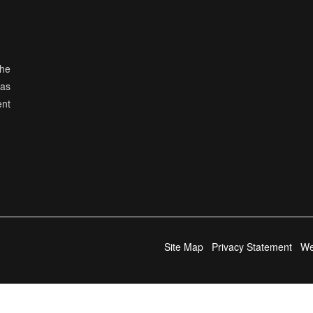
the
has
ent
Site Map
Privacy Statement
We