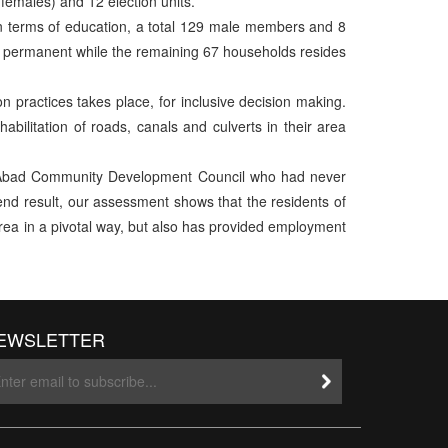
females) and 12 election units.
In terms of education, a total 129 male members and 8
are permanent while the remaining 67 households resides
on practices takes place, for inclusive decision making.
abilitation of roads, canals and culverts in their area
id Abad Community Development Council who had never
 end result, our assessment shows that the residents of
 area in a pivotal way, but also has provided employment
EWSLETTER