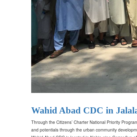
Wahid Abad CDC in Jalal
Through the Citizens’ Charter National Priority Progra
and potentials through the urban community developm