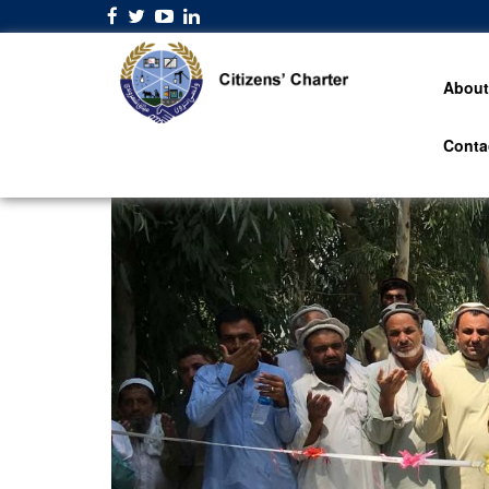
About
Conta