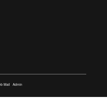
b Mail
Admin