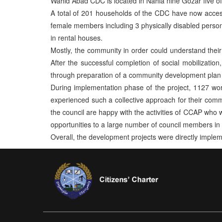
Wahid Abad CDC is located in Nahia nine Gozar five of
A total of 201 households of the CDC have now access
female members including 3 physically disabled persons
in rental houses.
Mostly, the community in order could understand their p
After the successful completion of social mobilization
through preparation of a community development plan 
During implementation phase of the project, 1127 w
experienced such a collective approach for their commu
the council are happy with the activities of CCAP who w
opportunities to a large number of council members in 
Overall, the development projects were directly imple