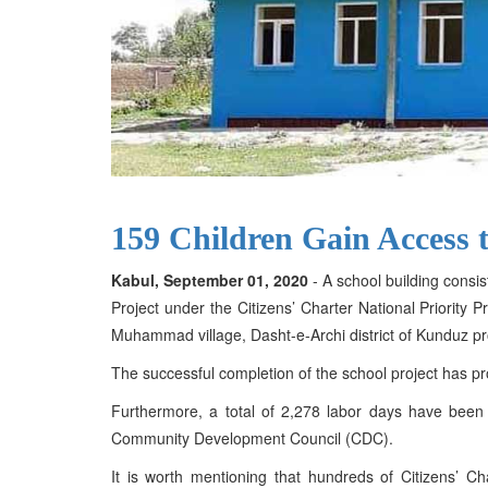
159 Children Gain Access 
Kabul, September 01, 2020
- A school building consis
Project under the Citizens’ Charter National Priorit
Muhammad village, Dasht-e-Archi district of Kunduz pr
The successful completion of the school project has p
Furthermore, a total of 2,278 labor days have been 
Community Development Council (CDC).
It is worth mentioning that hundreds of Citizens’ 