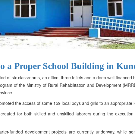
to a Proper School Building in Ku
ted of six classrooms, an office, three toilets and a deep well finance
y Program of the Ministry of Rural Rehabilitation and Development (M
ovince.
romoted the access of some 159 local boys and girls to an appropriate 
created for both skilled and unskilled laborers during the executi
Charter-funded development projects are currently underway, while 