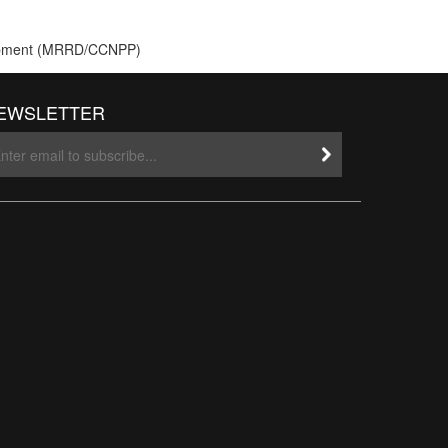
velopment (MRRD/CCNPP)
EWSLETTER