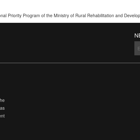
ional Priority Program of the Ministry of Rural Rehabilitation and De
N
the
has
ent