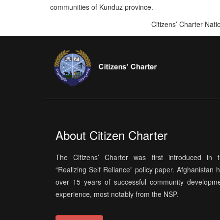
communities of Kunduz province.
Citizens’ Charter Nat
About Citizen Charter
The Citizens’ Charter was first introduced in 
“Realizing Self Reliance” policy paper. Afghanistan 
over 15 years of successful community developm
experience, most notably from the NSP.