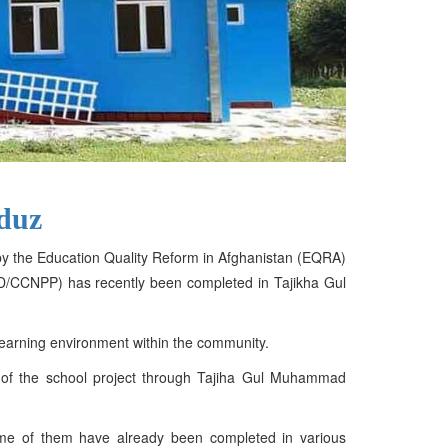
nduz
d by the Education Quality Reform in Afghanistan (EQRA)
RRD/CCNPP) has recently been completed in Tajikha Gul
learning environment within the community.
on of the school project through Tajiha Gul Muhammad
some of them have already been completed in various