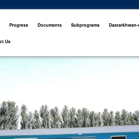
Progress
Documents
Subprograms
Dastarkhwan-e
ct Us