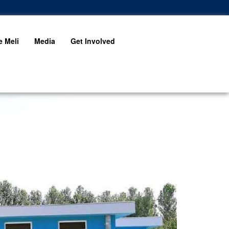
 Meli
Media
Get Involved