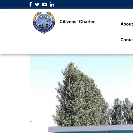
About
Conta