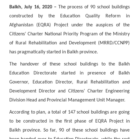
Balkh, July 16, 2020 –
The process of 90 school buildings
constructed by the Education Quality Reform in
Afghanistan (EQRA) Project under the auspices of the
Citizens’ Charter National Priority Program of the Ministry
of Rural Rehabilitation and Development (MRRD/CCNPP)
has pragmatically started in Balkh province.
The handover of these school buildings to the Balkh
Education Directorate started in presence of Balkh
Governor, Education Director, Rural Rehabilitation and
Development Director and Citizens’ Charter Engineering
Division Head and Provincial Management Unit Manager.
According to plan, a total of 147 school buildings are going
to be constructed in the first phase of EQRA Project in
Balkh province. So far, 90 of these school buildings have