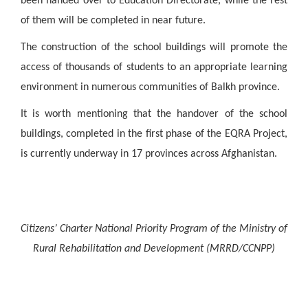
been handed over to Education Directorate, while the rest
of them will be completed in near future.
The construction of the school buildings will promote the
access of thousands of students to an appropriate learning
environment in numerous communities of Balkh province.
It is worth mentioning that the handover of the school
buildings, completed in the first phase of the EQRA Project,
is currently underway in 17 provinces across Afghanistan.
Citizens’ Charter National Priority Program of the Ministry of
Rural Rehabilitation and Development (MRRD/CCNPP)