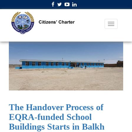
The Handover Process of
EQRA-funded School
Buildings Starts in Balkh