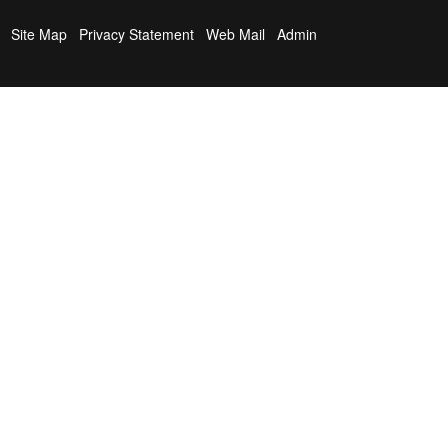
Site Map
Privacy Statement
Web Mail
Admin