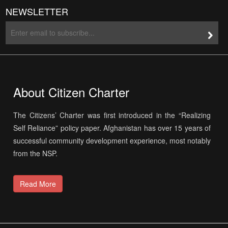
NEWSLETTER
About Citizen Charter
The Citizens’ Charter was first introduced in the “Realizing
Self Reliance” policy paper. Afghanistan has over 15 years of
successful community development experience, most notably
from the NSP.
Read More