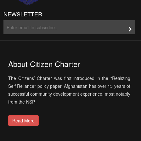
NEWSLETTER
About Citizen Charter
The Citizens’ Charter was first introduced in the “Realizing
Self Reliance” policy paper. Afghanistan has over 15 years of
successful community development experience, most notably
from the NSP.
Read More