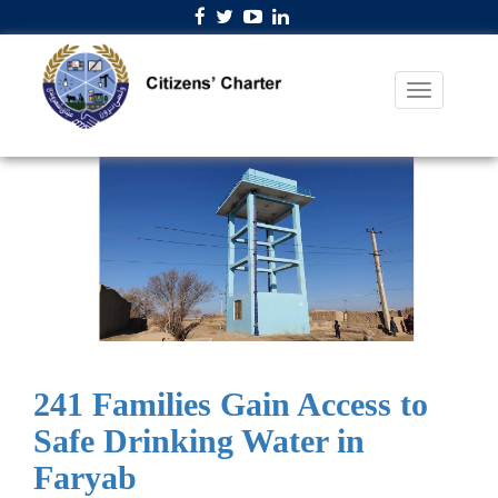
241 Families Gain Access to
Safe Drinking Water in
Faryab