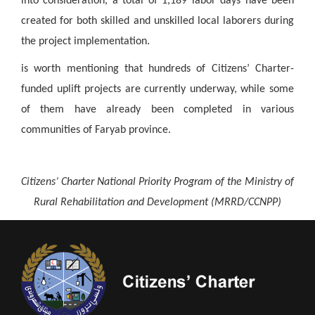
into consideration, a total of 1,189 labor days have been
created for both skilled and unskilled local laborers during
the project implementation.
is worth mentioning that hundreds of Citizens’ Charter-
funded uplift projects are currently underway, while some
of them have already been completed in various
communities of Faryab province.
Citizens’ Charter National Priority Program of the Ministry of
Rural Rehabilitation and Development (MRRD/CCNPP)