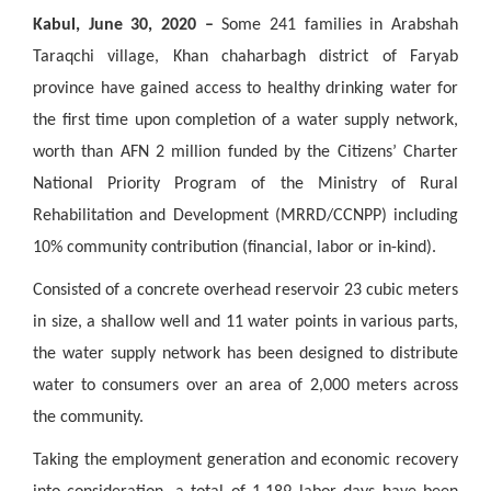
Kabul, June 30, 2020 –
Some 241 families in Arabshah
Taraqchi village, Khan chaharbagh district of Faryab
province have gained access to healthy drinking water for
the first time upon completion of a water supply network,
worth than AFN 2 million funded by the Citizens’ Charter
National Priority Program of the Ministry of Rural
Rehabilitation and Development (MRRD/CCNPP) including
10% community contribution (financial, labor or in-kind).
Consisted of a concrete overhead reservoir 23 cubic meters
in size, a shallow well and 11 water points in various parts,
the water supply network has been designed to distribute
water to consumers over an area of 2,000 meters across
the community.
Taking the employment generation and economic recovery