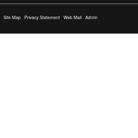
Site Map
Privacy Statement
Web Mail
Admin