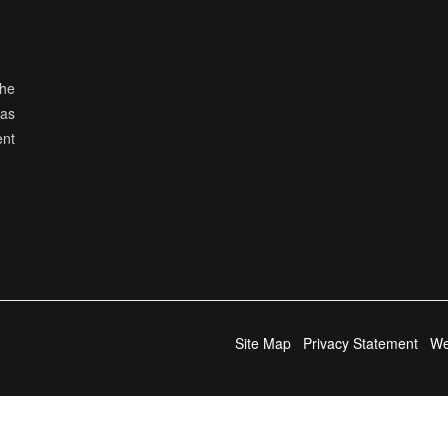
the
has
ent
Site Map
Privacy Statement
We