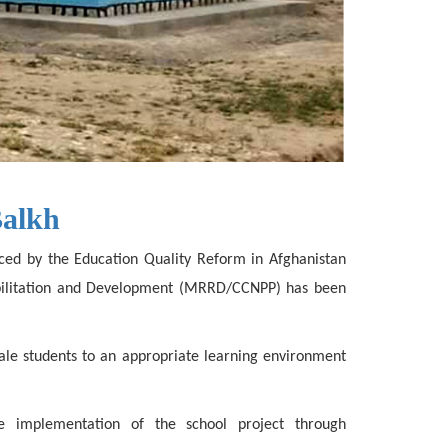
Balkh
anced by the Education Quality Reform in Afghanistan
habilitation and Development (MRRD/CCNPP) has been
ale students to an appropriate learning environment
he implementation of the school project through