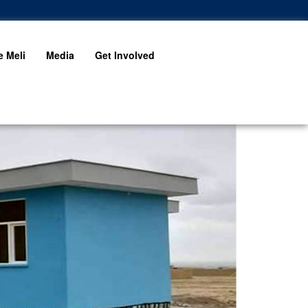
 Meli
Media
Get Involved