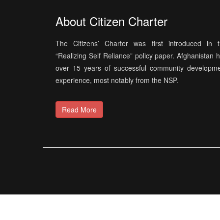
About Citizen Charter
The Citizens’ Charter was first introduced in 
“Realizing Self Reliance” policy paper. Afghanistan 
over 15 years of successful community developm
experience, most notably from the NSP.
Read More