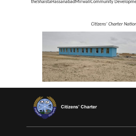
theShaistaHassanabadMirwaliCommunity Developmen
Citizens’ Charter Nati