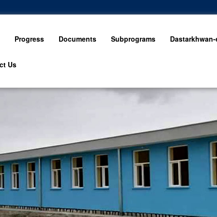
Progress
Documents
Subprograms
Dastarkhwan-e
ct Us