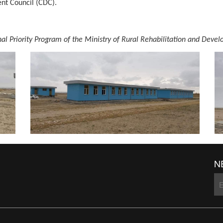
t Council (CDC).
onal Priority Program of the Ministry of Rural Rehabilitation and D
N