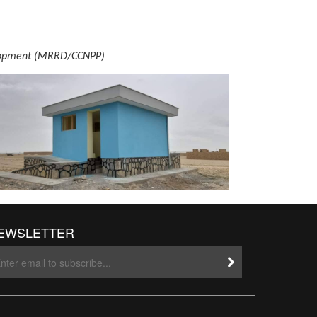
evelopment (MRRD/CCNPP)
EWSLETTER