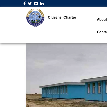
About
Conta