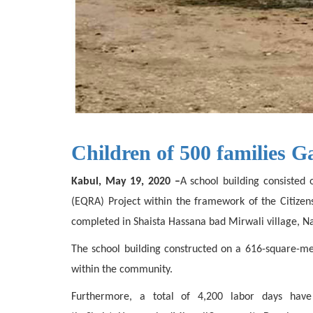
Children of 500 families G
Kabul, May 19, 2020 –
A school building consisted 
(EQRA) Project within the framework of the Citize
completed in Shaista Hassana bad Mirwali village, Nah
The school building constructed on a 616-square-me
within the community.
Furthermore, a total of 4,200 labor days have 