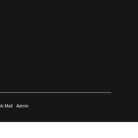
b Mail
Admin