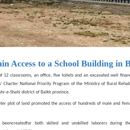
ain Access to a School Building in 
of 12 classrooms, an office, five toilets and an excavated well fin
ns’ Charter National Priority Program of the Ministry of Rural Re
r-e-Shahi district of Balkh province.
ter plot of land promoted the access of hundreds of male and fem
beencreatedfor both skilled and unskilled laborers during t