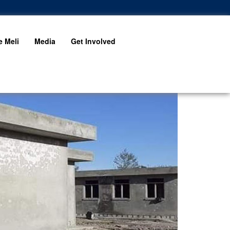
 Meli
Media
Get Involved