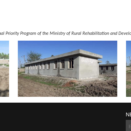
onal Priority Program of the Ministry of Rural Rehabilitation and D
N