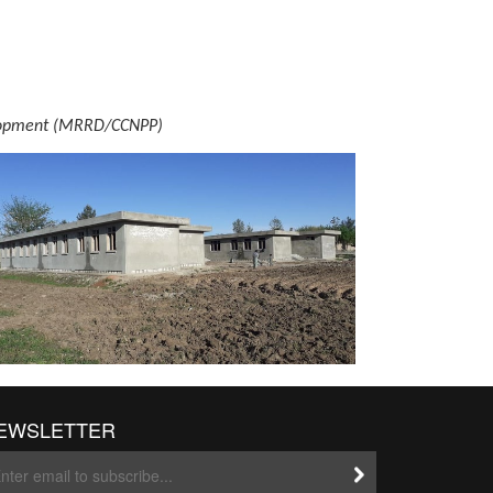
evelopment (MRRD/CCNPP)
EWSLETTER