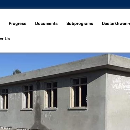
Progress
Documents
Subprograms
Dastarkhwan-e
ct Us