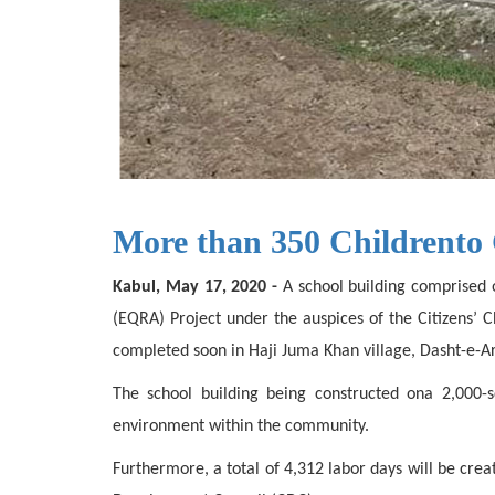
More than 350 Childrento 
Kabul, May 17, 2020 -
A school building comprised o
(EQRA) Project under the auspices of the Citizens’
completed soon in Haji Juma Khan village, Dasht-e-Arc
The school building being constructed ona 2,000
environment within the community.
Furthermore, a total of 4,312 labor days will be cre