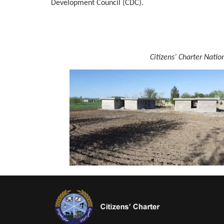
Development Council (CDC).
Citizens’ Charter Nati