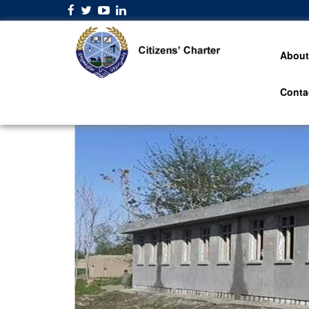
About
Conta