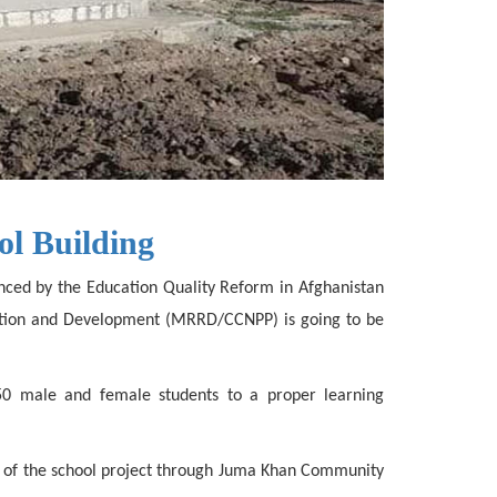
ol Building
nanced by the Education Quality Reform in Afghanistan
itation and Development (MRRD/CCNPP) is going to be
50 male and female students to a proper learning
ion of the school project through Juma Khan Community