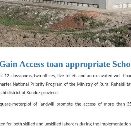
Gain Access toan appropriate Scho
f 12 classrooms, two offices, five toilets and an excavated well fi
 Charter National Priority Program of the Ministry of Rural Rehabil
hi district of Kunduz province.
-square-meterplot of landwill promote the access of more than 3
ated for both skilled and unskilled laborers during the implementat