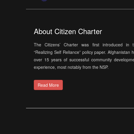
About Citizen Charter
The Citizens’ Charter was first introduced in 
“Realizing Self Reliance” policy paper. Afghanistan 
over 15 years of successful community developm
experience, most notably from the NSP.
Read More