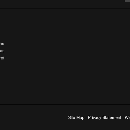
the
has
ent
Site Map
Privacy Statement
We