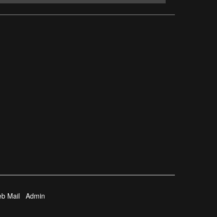
b Mail
Admin