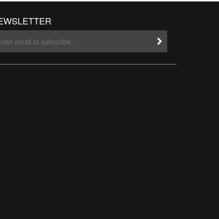
EWSLETTER