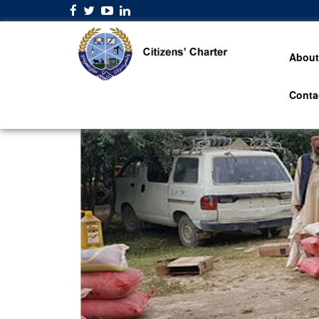
About
Conta