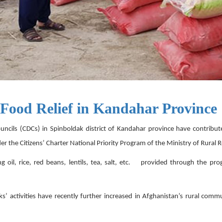
 Food Relief in Kandahar Province
ls (CDCs) in Spinboldak district of Kandahar province have contribut
nder the Citizens’ Charter National Priority Program of the Ministry of Ru
ng oil, rice, red beans, lentils, tea, salt, etc. provided through the pr
’ activities have recently further increased in Afghanistan’s rural com