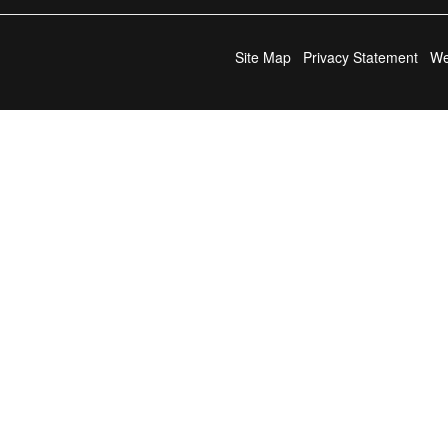
Site Map
Privacy Statement
We