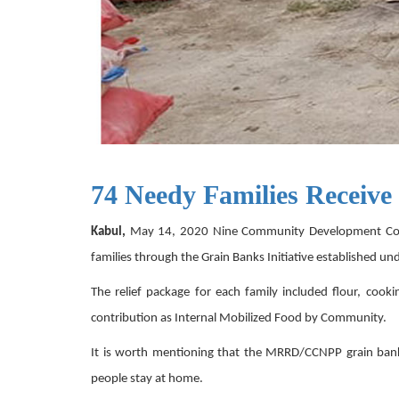
74 Needy Families Receive
Kabul,
May 14, 2020 Nine Community Development Counci
families through the Grain Banks Initiative established u
The relief package for each family included flour, cooki
contribution as Internal Mobilized Food by Community.
It is worth mentioning that the MRRD/CCNPP grain banks
people stay at home.