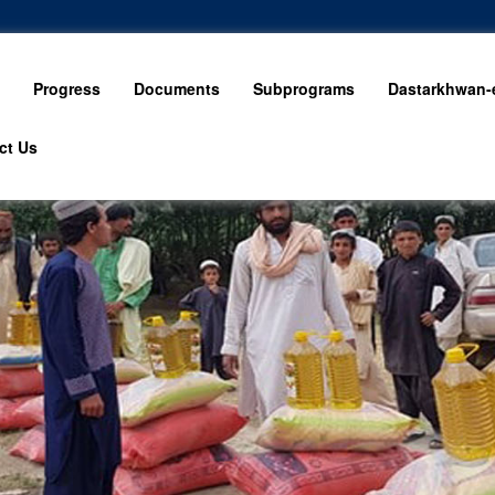
Progress
Documents
Subprograms
Dastarkhwan-e
ct Us