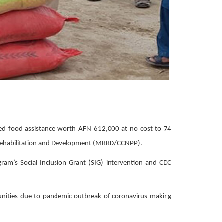
ed food assistance worth AFN 612,000 at no cost to 74
ral Rehabilitation and Development (MRRD/CCNPP).
ogram’s Social Inclusion Grant (SIG) intervention and CDC
munities due to pandemic outbreak of coronavirus making