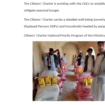
The Citizens’ Charter is working with the CDCs to establ
mitigate seasonal hunger.
The Citizens’ Charter carries a detailed well-being/pove
Displaced Persons (IDPs) and households headed by people
Citizens’ Charter National Priority Program of the Minis