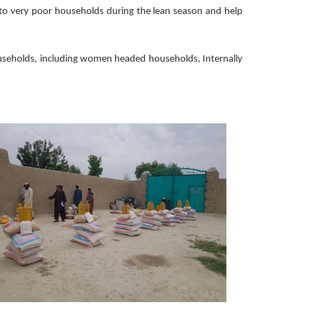
e to very poor households during the lean season and help
households, including women headed households, Internally