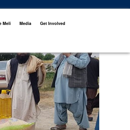
 Meli
Media
Get Involved