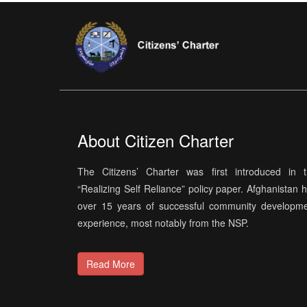
About Citizen Charter
The Citizens’ Charter was first introduced in 
“Realizing Self Reliance” policy paper. Afghanistan 
over 15 years of successful community developm
experience, most notably from the NSP.
Read More