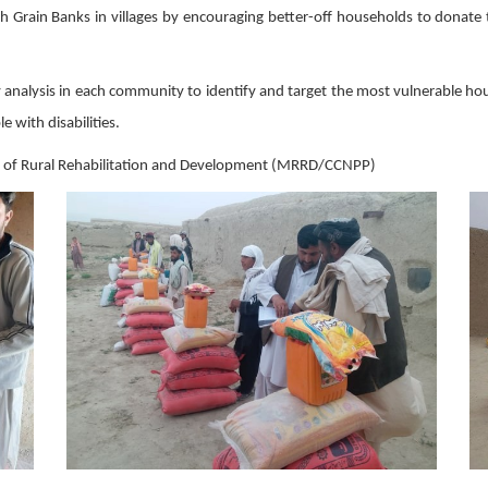
ish Grain Banks in villages by encouraging better-off households to donat
rty analysis in each community to identify and target the most vulnerable 
 with disabilities.
try of Rural Rehabilitation and Development (MRRD/CCNPP)