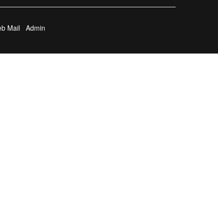
b Mail
Admin