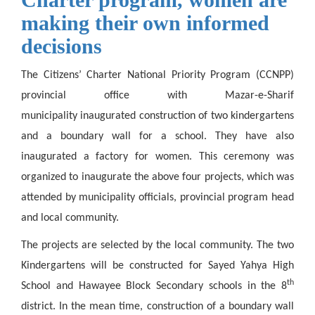
making their own informed
decisions
The Citizens’ Charter National Priority Program (CCNPP)
provincial office with Mazar-e-Sharif
municipality inaugurated construction of two kindergartens
and a boundary wall for a school. They have also
inaugurated a factory for women. This ceremony was
organized to inaugurate the above four projects, which was
attended by municipality officials, provincial program head
and local community.
The projects are selected by the local community. The two
Kindergartens will be constructed for Sayed Yahya High
th
School and Hawayee Block Secondary schools in the 8
district. In the mean time, construction of a boundary wall