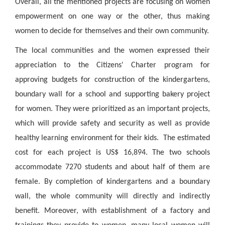
Overall, all the mentioned projects are focusing on women
empowerment on one way or the other, thus making
women to decide for themselves and their own community.
The local communities and the women expressed their
appreciation to the Citizens' Charter program for
approving budgets for construction of the kindergartens,
boundary wall for a school and supporting bakery project
for women. They were prioritized as an important projects,
which will provide safety and security as well as provide
healthy learning environment for their kids. The estimated
cost for each project is US$ 16,894. The two schools
accommodate 7270 students and about half of them are
female. By completion of kindergartens and a boundary
wall, the whole community will directly and indirectly
benefit. Moreover, with establishment of a factory and