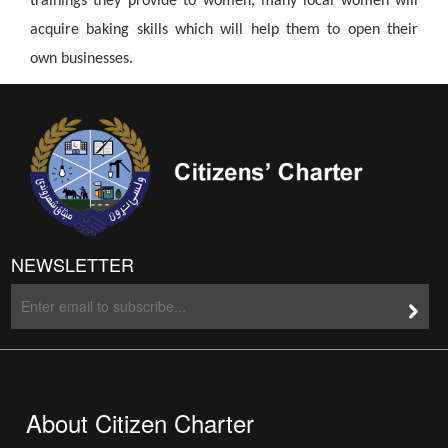
trainings they provide to women, many local women will
acquire baking skills which will help them to open their
own businesses.
NEWSLETTER
About Citizen Charter