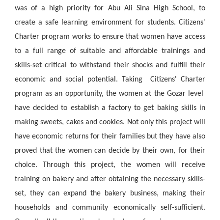
was of a high priority for Abu Ali Sina High School, to
create a safe learning environment for students. Citizens'
Charter program works to ensure that women have access
to a full range of suitable and affordable trainings and
skills-set critical to withstand their shocks and fulfill their
economic and social potential. Taking Citizens' Charter
program as an opportunity, the women at the Gozar level
have decided to establish a factory to get baking skills in
making sweets, cakes and cookies. Not only this project will
have economic returns for their families but they have also
proved that the women can decide by their own, for their
choice. Through this project, the women will receive
training on bakery and after obtaining the necessary skills-
set, they can expand the bakery business, making their
households and community economically self-sufficient.