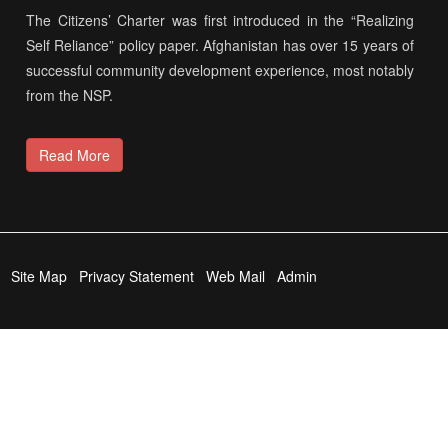
The Citizens’ Charter was first introduced in the “Realizing
Self Reliance” policy paper. Afghanistan has over 15 years of
successful community development experience, most notably
from the NSP.
Read More
Site Map
Privacy Statement
Web Mail
Admin