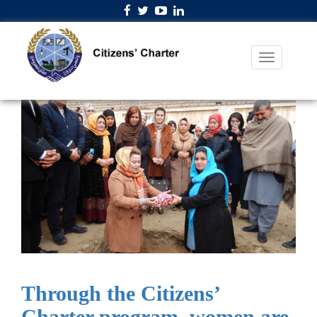
Through the Citizens’
Charter program, women are