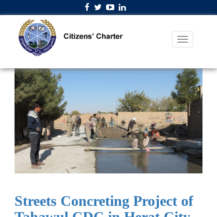
Streets Concreting Project of
Tahawul CDC in Herat City