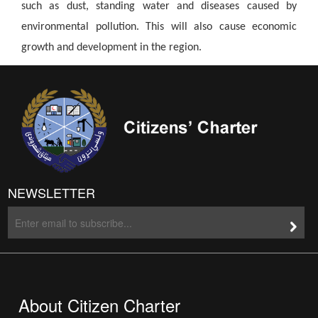
such as dust, standing water and diseases caused by
environmental pollution. This will also cause economic
growth and development in the region.
NEWSLETTER
About Citizen Charter