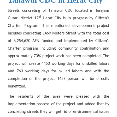
Streets concreting of Tahawul CDC located in Insejam
of
Guzar, district 12
Herat City is in progress by Citizen’s
Charter Program. The mentioned development project
includes concreting 1469 Meters Street with the total cost
of 6,254,620 AFN funded and
implemented
by Citizen’s
Charter program including community contribution and
approximately 70% project work has been completed. The
project will create 4450 working days for unskilled labors
and 763 working days for skilled labors and with the
completion of the project 1453 person will be directly
benefitted.
The residents of the area were pleased with the
implementation process of the project and added that by
concreting streets they will get rid of environmental issues