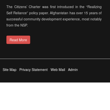
The Citizens’ Charter was first introduced in the “Realizing
Self Reliance” policy paper. Afghanistan has over 15 years of
successful community development experience, most notably
from the NSP.
Read More
Site Map
Privacy Statement
Web Mail
Admin