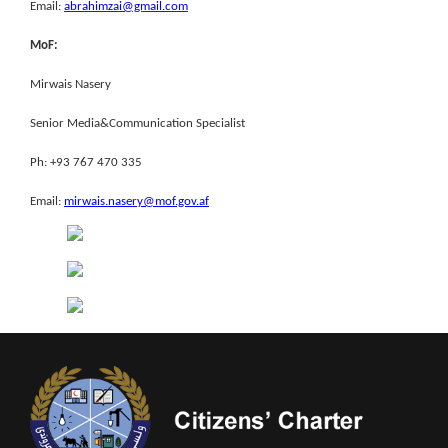
Email:
abrahimzai@gmail.com
MoF:
Mirwais Nasery
Senior Media&Communication Specialist
Ph: +93 767 470 335
Email:
mirwais.nasery@mof.gov.af