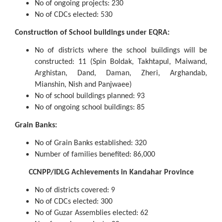
No of ongoing projects: 230
No of CDCs elected: 530
Construction of School buildings under EQRA:
No of districts where the school buildings will be
constructed: 11 (Spin Boldak, Takhtapul, Maiwand,
Arghistan, Dand, Daman, Zheri, Arghandab,
Mianshin, Nish and Panjwaee)
No of school buildings planned: 93
No of ongoing school buildings: 85
Grain Banks:
No of Grain Banks established: 320
Number of families benefited: 86,000
CCNPP/IDLG Achievements in Kandahar Province
No of districts covered: 9
No of CDCs elected: 300
No of Guzar Assemblies elected: 62