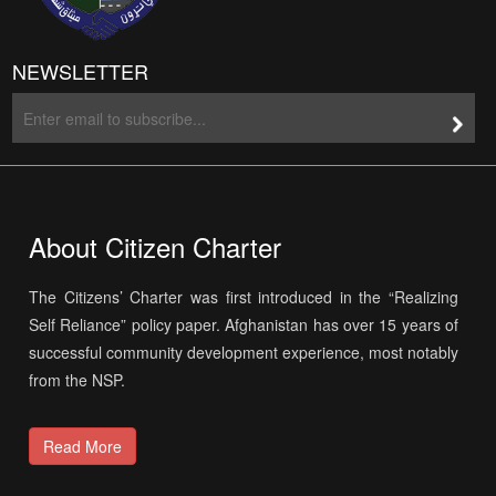
NEWSLETTER
About Citizen Charter
The Citizens’ Charter was first introduced in the “Realizing
Self Reliance” policy paper. Afghanistan has over 15 years of
successful community development experience, most notably
from the NSP.
Read More