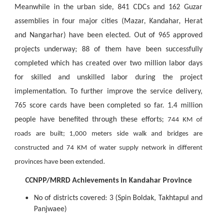
Meanwhile in the urban side, 841 CDCs and 162 Guzar
assemblies in four major cities (Mazar, Kandahar, Herat
and Nangarhar) have been elected. Out of 965 approved
projects underway; 88 of them have been successfully
completed which has created over two million labor days
for skilled and unskilled labor during the project
implementation. To further improve the service delivery,
765 score cards have been completed so far. 1.4 million
people have benefited through these efforts;
744 KM of
roads are built; 1,000 meters side walk and bridges are
constructed and 74 KM of water supply network in different
provinces have been extended.
CCNPP/MRRD Achievements in Kandahar Province
No of districts covered: 3 (Spin Boldak, Takhtapul and
Panjwaee)