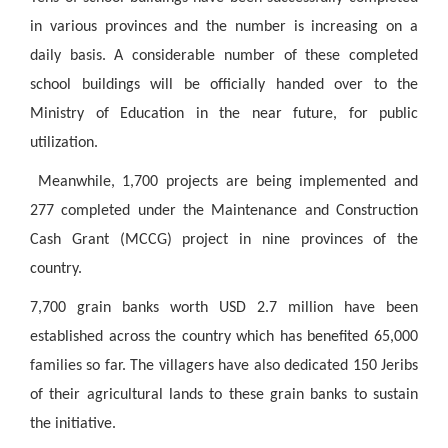
in various provinces and the number is increasing on a
daily basis. A considerable number of these completed
school buildings will be officially handed over to the
Ministry of Education in the near future, for public
utilization.
Meanwhile, 1,700 projects are being implemented and
277 completed under the Maintenance and Construction
Cash Grant (MCCG) project in nine provinces of the
country.
7,700 grain banks worth USD 2.7 million have been
established across the country which has benefited 65,000
families so far. The villagers have also dedicated 150 Jeribs
of their agricultural lands to these grain banks to sustain
the initiative.