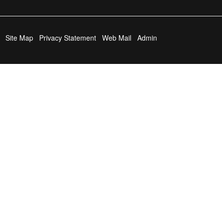
Site Map
Privacy Statement
Web Mail
Admin