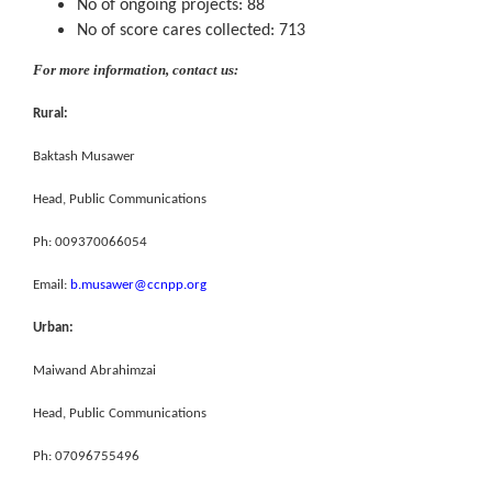
No of ongoing projects: 88
No of score cares collected: 713
For more information, contact us:
Rural:
Baktash Musawer
Head, Public Communications
Ph: 009370066054
Email:
b.musawer@ccnpp.org
Urban:
Maiwand Abrahimzai
Head, Public Communications
Ph: 07096755496