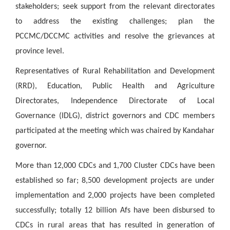
stakeholders; seek support from the relevant directorates
to address the existing challenges; plan the
PCCMC/DCCMC activities and resolve the grievances at
province level.
Representatives of Rural Rehabilitation and Development
(RRD), Education, Public Health and Agriculture
Directorates, Independence Directorate of Local
Governance (IDLG), district governors and CDC members
participated at the meeting which was chaired by Kandahar
governor.
More than 12,000 CDCs and 1,700 Cluster CDCs have been
established so far; 8,500 development projects are under
implementation and 2,000 projects have been completed
successfully; totally 12 billion Afs have been disbursed to
CDCs in rural areas that has resulted in generation of