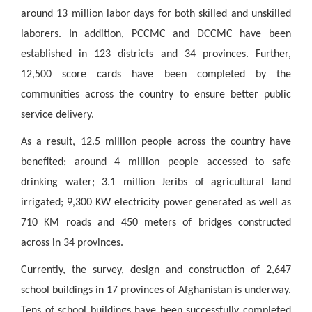
around 13 million labor days for both skilled and unskilled
laborers. In addition, PCCMC and DCCMC have been
established in 123 districts and 34 provinces. Further,
12,500 score cards have been completed by the
communities across the country to ensure better public
service delivery.
As a result, 12.5 million people across the country have
benefited; around 4 million people accessed to safe
drinking water; 3.1 million Jeribs of agricultural land
irrigated; 9,300 KW electricity power generated as well as
710 KM roads and 450 meters of bridges constructed
across in 34 provinces.
Currently, the survey, design and construction of 2,647
school buildings in 17 provinces of Afghanistan is underway.
Tens of school buildings have been successfully completed