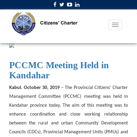
PCCMC Meeting Held in
Kandahar
Kabul. October 30, 2019
– The Provincial Citizens’ Charter
Management Committee (PCCMC) meeting was held in
Kandahar province today. The aim of this meeting was to
enhance coordination and close working relationship
between the rural and urban Community Development
Councils (CDCs), Provincial Management Units (PMUs) and