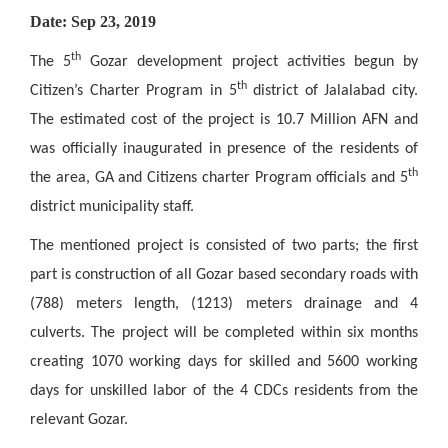
Date: Sep 23, 2019
th
The 5
Gozar development project activities begun by
th
Citizen’s Charter Program in 5
district of Jalalabad city.
The estimated cost of the project is 10.7 Million AFN and
was officially inaugurated in presence of the residents of
th
the area, GA and Citizens charter Program officials and 5
district municipality staff.
The mentioned project is consisted of two parts; the first
part is construction of all Gozar based secondary roads with
(788) meters length, (1213) meters drainage and 4
culverts. The project will be completed within six months
creating 1070 working days for skilled and 5600 working
days for unskilled labor of the 4 CDCs residents from the
relevant Gozar.