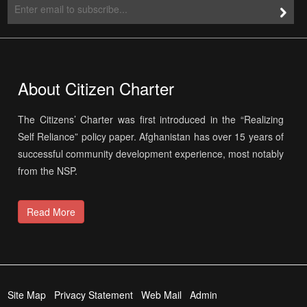
About Citizen Charter
The Citizens’ Charter was first introduced in the “Realizing
Self Reliance” policy paper. Afghanistan has over 15 years of
successful community development experience, most notably
from the NSP.
Read More
Site Map
Privacy Statement
Web Mail
Admin