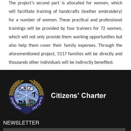
The project’s second part is allocated for women, which
will facilitate training of handcrafts (leather embroidery)
for a number of women. These practical and professional
trainings will be provided by four trainers for 72 women,
which will not only provide them working opportunities but
also help them cover their family expenses. Through the
aforementioned project, 5117 families will be directly and
thousands other individuals will be indirectly benefited.
NEWSLETTER