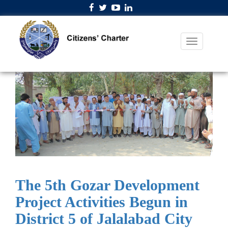
The 5th Gozar Development
Project Activities Begun in
District 5 of Jalalabad City