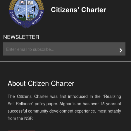
NEWSLETTER
About Citizen Charter
The Citizens’ Charter was first introduced in the “Realizing
Self Reliance” policy paper. Afghanistan has over 15 years of
successful community development experience, most notably
from the NSP.
Read More