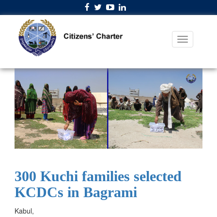
300 Kuchi families selected
KCDCs in Bagrami
Kabul,