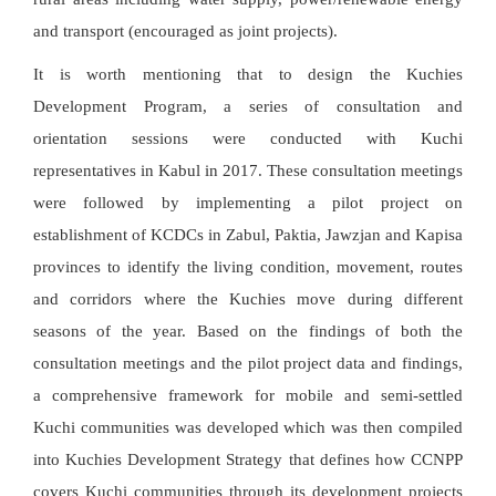
and transport (encouraged as joint projects).
It is worth mentioning that to design the Kuchies
Development Program, a series of consultation and
orientation sessions were conducted with Kuchi
representatives in Kabul in 2017. These consultation meetings
were followed by implementing a pilot project on
establishment of KCDCs in Zabul, Paktia, Jawzjan and Kapisa
provinces to identify the living condition, movement, routes
and corridors where the Kuchies move during different
seasons of the year. Based on the findings of both the
consultation meetings and the pilot project data and findings,
a comprehensive framework for mobile and semi-settled
Kuchi communities was developed which was then compiled
into Kuchies Development Strategy that defines how CCNPP
covers Kuchi communities through its development projects