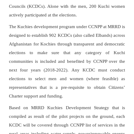
Councils (KCDCs). Alone with the men, 200 Kuchi women
actively participated at the elections.
The Kuchies development program under CCNPP at MRRD is
designed to establish 902 KCDCs (also called Elbands) across
Afghanistan for Kochies through transparent and democratic
elections to make sure that any category of Kuchi
communities is included and benefited by CCNPP over the
next four years (2018-2022). Any KCDC must conduct
elections to select men and women (where feasible) as
representatives that is a pre-requisite to obtain Citizens’
Charter support and funding.
Based on MRRD Kuchies Development Strategy that is
compiled as result of the pilot projects on the ground, each
KCDC will be covered through CCNPP list of services in the
rural areas including water supply, power/renewable energy