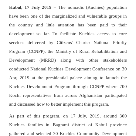
Kabul, 17 July 2019 –
The nomadic (Kuchies) population
have been one of the marginalized and vulnerable groups in
the country and little attention has been paid to their
development so far. To facilitate Kuchies access to core
services delivered by Citizens’ Charter National Priority
Program (CCNPP), the Ministry of Rural Rehabilitation and
Development (MRRD) along with other stakeholders
conducted National Kuchies Development Conference on 30
Apr, 2019 at the presidential palace aiming to launch the
Kuchies Development Program through CCNPP where 700
Kochi representatives from across Afghanistan participated
and discussed how to better implement this program.
As part of this program, on 17 July, 2019, around 300
Kuchies families in Bagrami district of Kabul province
gathered and selected 30 Kuchies Community Development