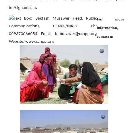
in Afghanistan.
For more
information,
contact us: