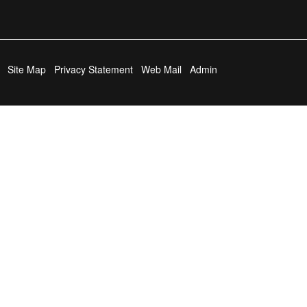
Site Map
Privacy Statement
Web Mail
Admin