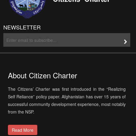
NEWSLETTER
About Citizen Charter
The Citizens’ Charter was first introduced in the “Realizing
Self Reliance” policy paper. Afghanistan has over 15 years of
successful community development experience, most notably
from the NSP.
Read More