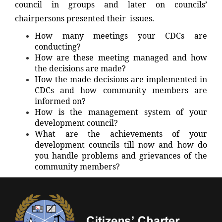
council in groups and later on councils’
chairpersons presented their issues.
How many meetings your CDCs are
conducting?
How are these meeting managed and how
the decisions are made?
How the made decisions are implemented in
CDCs and how community members are
informed on?
How is the management system of your
development council?
What are the achievements of your
development councils till now and how do
you handle problems and grievances of the
community members?