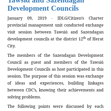
Development Councils
January 09, 2019 - IDLG/Citizen’s Charter
provincial management unit conducted exchange
visit session between Tawsiἀ and Sazendagan
th
development councils at the district 12
of Herat
City.
The members of the Sazendagan Development
Council as guest and members of the Tawsiἀ
Development Councils as host participated in this
session. The purpose of this session was exchange
of ideas and experiences, building linkages
between CDC’s, knowing their achievements and
solving problems.
The following points were discussed by each