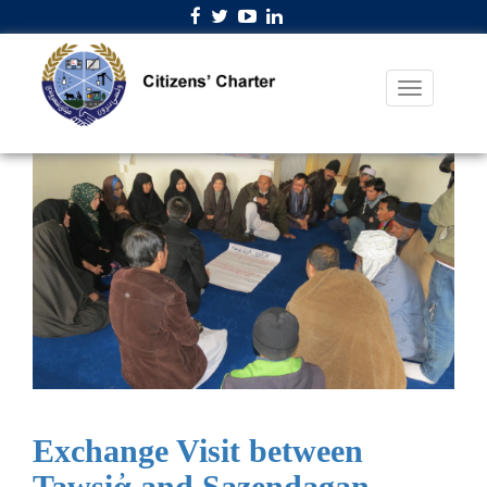
Exchange Visit between
Tawsiἀ and Sazendagan