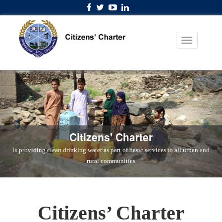
Citizens' Charter
is providing clean drinking water as part of basic services to all urban and
rural communities
Citizens’ Charter