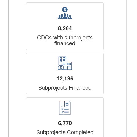
8,264
CDCs with subprojects
financed
12,196
Subprojects Financed
6,770
Subprojects Completed