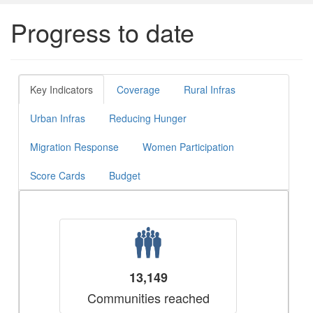
Progress to date
Key Indicators
Coverage
Rural Infras
Urban Infras
Reducing Hunger
Migration Response
Women Participation
Score Cards
Budget
13,149
Communities reached