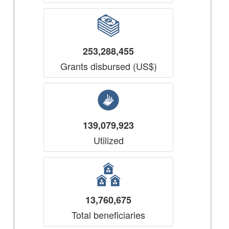
253,288,455
Grants disbursed (US$)
139,079,923
Utilized
13,760,675
Total beneficiaries