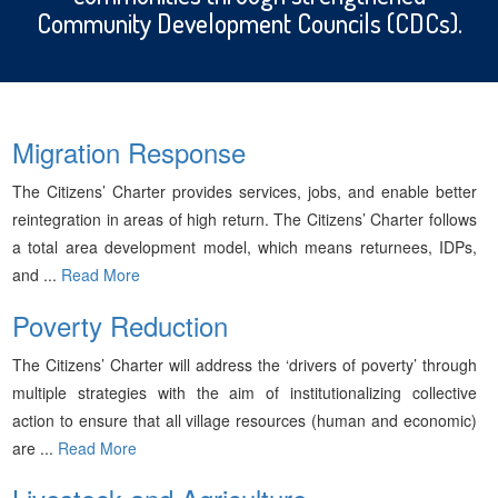
Community Development Councils (CDCs).
Migration Response
The Citizens’ Charter provides services, jobs, and enable better
reintegration in areas of high return. The Citizens’ Charter follows
a total area development model, which means returnees, IDPs,
and ...
Read More
Poverty Reduction
The Citizens’ Charter will address the ‘drivers of poverty’ through
multiple strategies with the aim of institutionalizing collective
action to ensure that all village resources (human and economic)
are ...
Read More