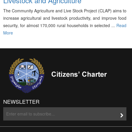
Livestock and Agriculture
The Community Agriculture and Live Stock Project (CLAP) aims to
increase agricultural and livestock productivity, and improve food
security, for almost 170,000 rural households in selected ...
Read
More
NEWSLETTER