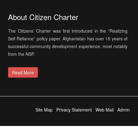
About Citizen Charter
The Citizens’ Charter was first introduced in the “Realizing
Self Reliance” policy paper. Afghanistan has over 15 years of
successful community development experience, most notably
from the NSP.
Read More
Site Map
Privacy Statement
Web Mail
Admin