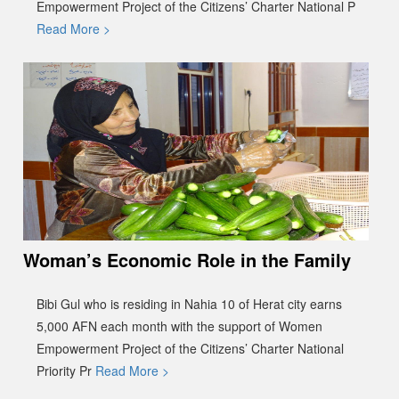
Empowerment Project of the Citizens’ Charter National P
Read More >
Woman’s Economic Role in the Family
Bibi Gul who is residing in Nahia 10 of Herat city earns
5,000 AFN each month with the support of Women
Empowerment Project of the Citizens’ Charter National
Priority Pr
Read More >