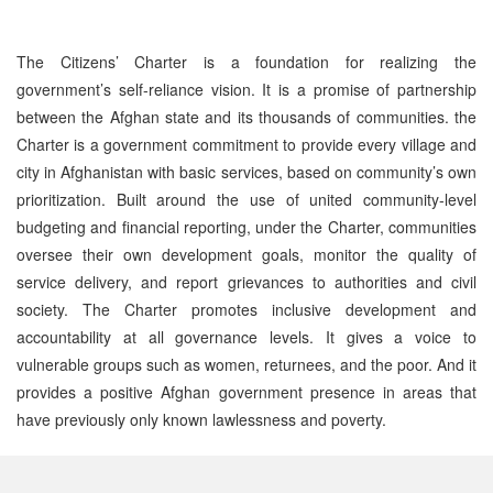
The Citizens’ Charter is a foundation for realizing the
government’s self-reliance vision. It is a promise of partnership
between the Afghan state and its thousands of communities. the
Charter is a government commitment to provide every village and
city in Afghanistan with basic services, based on community’s own
prioritization. Built around the use of united community-level
budgeting and financial reporting, under the Charter, communities
oversee their own development goals, monitor the quality of
service delivery, and report grievances to authorities and civil
society. The Charter promotes inclusive development and
accountability at all governance levels. It gives a voice to
vulnerable groups such as women, returnees, and the poor. And it
provides a positive Afghan government presence in areas that
have previously only known lawlessness and poverty.