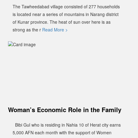
The Tawheedabad village consisted of 277 households
is located near a series of mountains in Narang district
of Kunar province. The heat of sun over here is as
strong as the r
Read More >
Woman’s Economic Role in the Family
Bibi Gul who is residing in Nahia 10 of Herat city earns
5,000 AFN each month with the support of Women