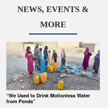
NEWS, EVENTS &
MORE
“We Used to Drink Motionless Water
from Ponds”