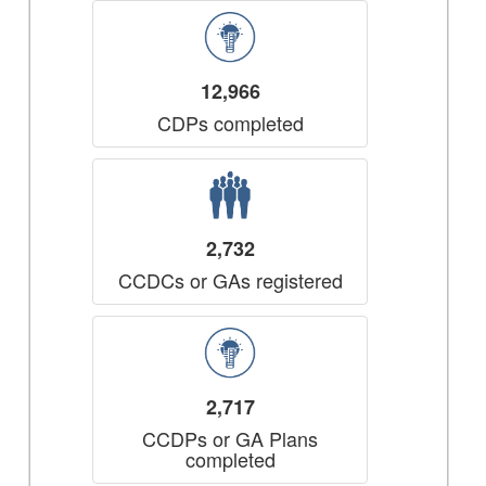
12,966
CDPs completed
2,732
CCDCs or GAs registered
2,717
CCDPs or GA Plans
completed