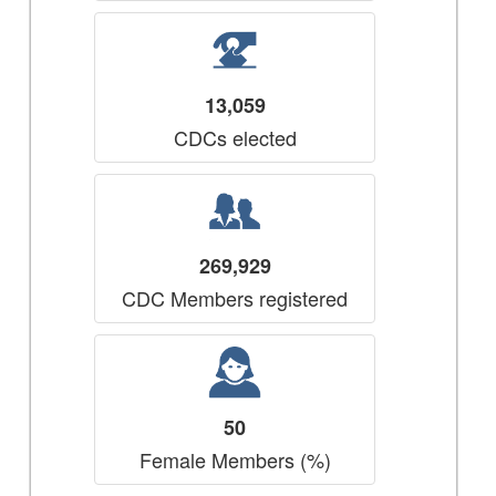
13,059
CDCs elected
269,929
CDC Members registered
50
Female Members (%)