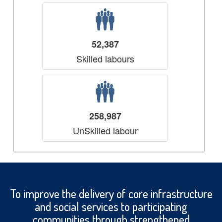
52,387
Skilled labours
258,987
UnSkilled labour
To improve the delivery of core infrastructure
and social services to participating
communities through strengthened